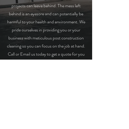
projects can leave behind. The mess left
behind is an eyesore and can potentially be
harmful to your health and environment. We
pride ourselves in providing you or your
business with meticulous post construction
cleaning so you can focus on the job at hand.
Call or Email us today to get a quote for you
project!
GET A QUOTE!
© 2022 Hard Knox Demolition. Proudly
designed by
Sand Marketing Co.