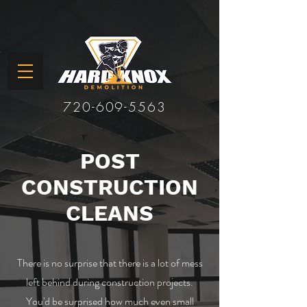
720-609-5563
POST
CONSTRUCTION
CLEANS
There is no surprise that there is a lot of mess
left behind during construction projects.
You'd be surprised how much even small